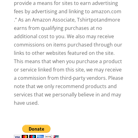
provide a means for sites to earn advertising
fees by advertising and linking to amazon.com
.” As an Amazon Associate, Tshirtpotandmore
earns from qualifying purchases at no
additional cost to you. We also may receive
commissions on items purchased through our
links to other websites featured on the site.
This means that when you purchase a product
or service linked from this site, we may receive
a commission from third-party vendors. Please
note that we only recommend products and
services that we personally believe in and may
have used.