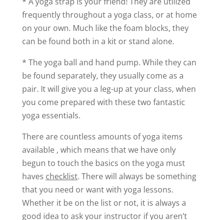
* A yoga strap is your friend! They are utilized
frequently throughout a yoga class, or at home
on your own. Much like the foam blocks, they
can be found both in a kit or stand alone.
* The yoga ball and hand pump. While they can
be found separately, they usually come as a
pair. It will give you a leg-up at your class, when
you come prepared with these two fantastic
yoga essentials.
There are countless amounts of yoga items
available , which means that we have only
begun to touch the basics on the yoga must
haves
checklist
. There will always be something
that you need or want with yoga lessons.
Whether it be on the list or not, it is always a
good idea to ask your instructor if you aren’t