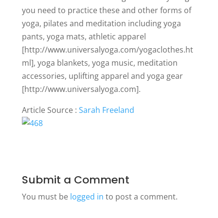
you need to practice these and other forms of
yoga, pilates and meditation including yoga
pants, yoga mats, athletic apparel
[http://www.universalyoga.com/yogaclothes.ht
ml], yoga blankets, yoga music, meditation
accessories, uplifting apparel and yoga gear
[http://www.universalyoga.com].
Article Source :
Sarah Freeland
Submit a Comment
You must be
logged in
to post a comment.