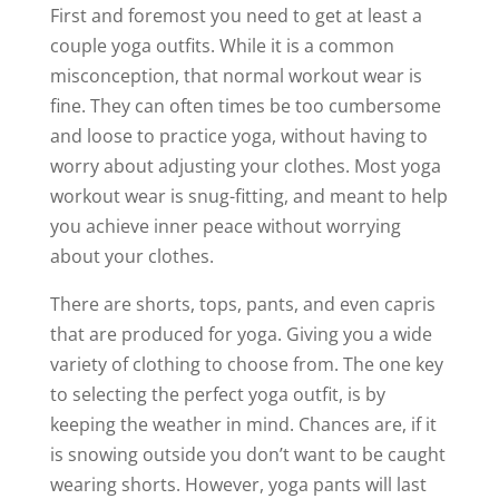
First and foremost you need to get at least a
couple yoga outfits. While it is a common
misconception, that normal workout wear is
fine. They can often times be too cumbersome
and loose to practice yoga, without having to
worry about adjusting your clothes. Most yoga
workout wear is snug-fitting, and meant to help
you achieve inner peace without worrying
about your clothes.
There are shorts, tops, pants, and even capris
that are produced for yoga. Giving you a wide
variety of clothing to choose from. The one key
to selecting the perfect yoga outfit, is by
keeping the weather in mind. Chances are, if it
is snowing outside you don’t want to be caught
wearing shorts. However, yoga pants will last