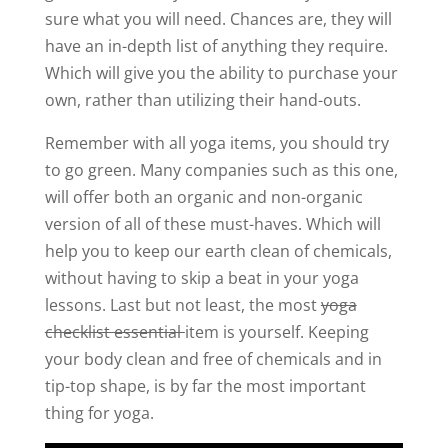
sure what you will need. Chances are, they will
have an in-depth list of anything they require.
Which will give you the ability to purchase your
own, rather than utilizing their hand-outs.
Remember with all yoga items, you should try
to go green. Many companies such as this one,
will offer both an organic and non-organic
version of all of these must-haves. Which will
help you to keep our earth clean of chemicals,
without having to skip a beat in your yoga
lessons. Last but not least, the most
yoga
checklist essential
item is yourself. Keeping
your body clean and free of chemicals and in
tip-top shape, is by far the most important
thing for yoga.