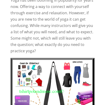
Yoga has been booming in popularity for years
now. Offering a way to connect with yourself
through exercise and relaxation. However, if
you are new to the world of yoga it can get
confusing. While many instructors will give you
a list of what you will need, and what to expect.
Some might not, which will still leave you with
the question; what exactly do you need to
practice yoga?