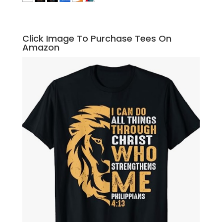
Click Image To Purchase Tees On
Amazon