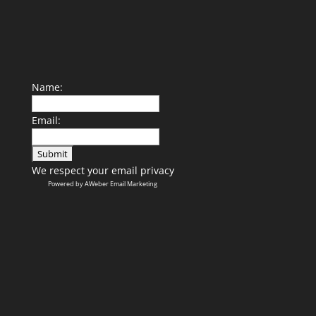
Name:
Email:
We respect your
email privacy
Powered by AWeber Email Marketing