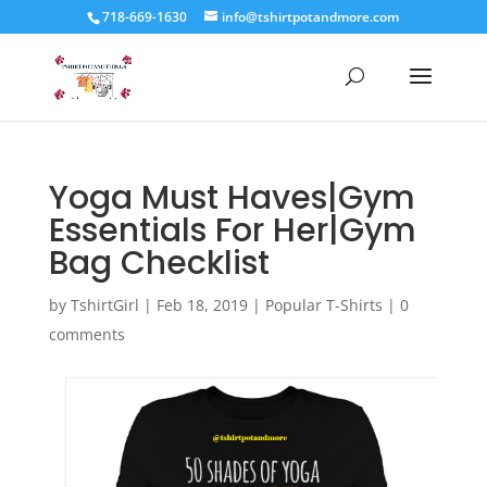
718-669-1630
info@tshirtpotandmore.com
Yoga Must Haves|Gym
Essentials For Her|Gym
Bag Checklist
by
TshirtGirl
|
Feb 18, 2019
|
Popular T-Shirts
|
0
comments