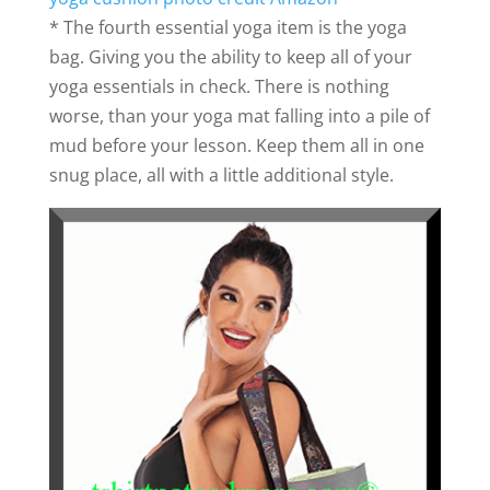
* The fourth essential yoga item is the yoga
bag. Giving you the ability to keep all of your
yoga essentials in check. There is nothing
worse, than your yoga mat falling into a pile of
mud before your lesson. Keep them all in one
snug place, all with a little additional style.