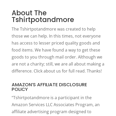
About The
Tshirtpotandmore
The Tshirtpotandmore was created to help
those we can help. In this times, not everyone
has access to lesser priced quality goods and
food items. We have found a way to get these
goods to you through mail order. Although we
are not a charity; still, we are all about making a
difference. Click
about us
for full read. Thanks!
AMAZON’S AFFILIATE DISCLOSURE
POLICY
“Tshirtpotandmore is a participant in the
Amazon Services LLC Associates Program, an
affiliate advertising program designed to