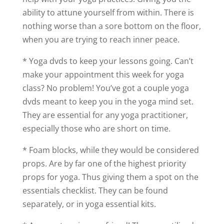
ability to attune yourself from within. There is
nothing worse than a sore bottom on the floor,
when you are trying to reach inner peace.
* Yoga dvds to keep your lessons going. Can’t
make your appointment this week for yoga
class? No problem! You’ve got a couple yoga
dvds meant to keep you in the yoga mind set.
They are essential for any yoga practitioner,
especially those who are short on time.
* Foam blocks, while they would be considered
props. Are by far one of the highest priority
props for yoga. Thus giving them a spot on the
essentials checklist. They can be found
separately, or in yoga essential kits.