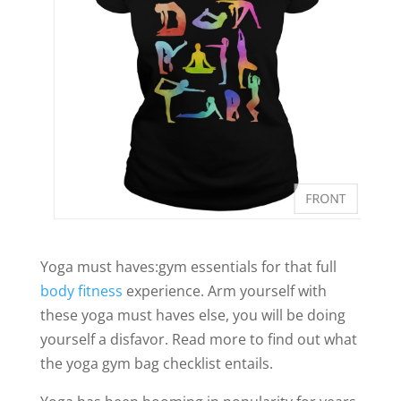
Yoga must haves:gym essentials for that full
body fitness
experience. Arm yourself with
these yoga must haves else, you will be doing
yourself a disfavor. Read more to find out what
the yoga gym bag checklist entails.