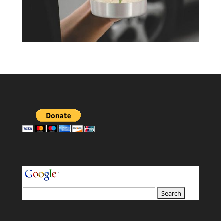
your search terms