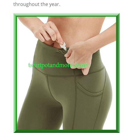
throughout the year.