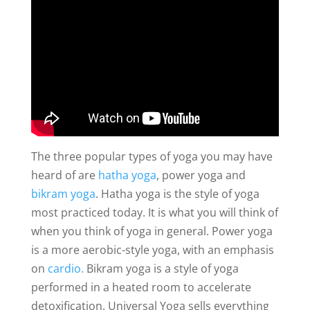
The three popular types of yoga you may have
heard of are
hatha yoga
, power yoga and
bikram yoga
. Hatha yoga is the style of yoga
most practiced today. It is what you will think of
when you think of yoga in general. Power yoga
is a more aerobic-style yoga, with an emphasis
on
cardio.
Bikram yoga is a style of yoga
performed in a heated room to accelerate
detoxification. Universal Yoga sells everything