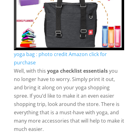
yoga bag : photo credit Amazon click for
purchase
Well, with this
yoga checklist essentials
you
no longer have to worry. Simply print it out,
and bring it along on your yoga shopping
spree. If you’d like to make it an even easier
shopping trip, look around the store. There is
everything that is a must-have with yoga, and
many more accessories that will help to make it
much easier.