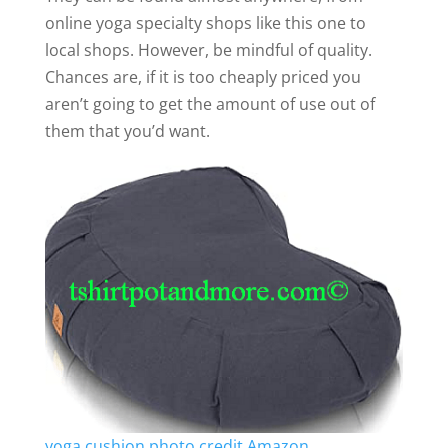
online yoga specialty shops like this one to
local shops. However, be mindful of quality.
Chances are, if it is too cheaply priced you
aren’t going to get the amount of use out of
them that you’d want.
yoga cushion photo credit Amazon