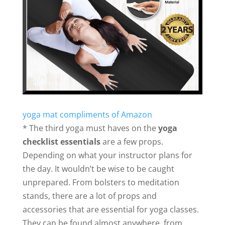
yoga mat compliments of Amazon
* The third yoga must haves on the
yoga
checklist essentials
are a few props.
Depending on what your instructor plans for
the day. It wouldn’t be wise to be caught
unprepared. From bolsters to meditation
stands, there are a lot of props and
accessories that are essential for yoga classes.
They can be found almost anywhere, from