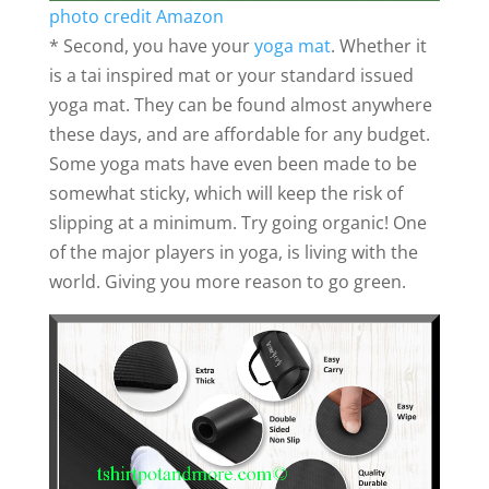
photo credit Amazon
* Second, you have your
yoga mat
. Whether it
is a tai inspired mat or your standard issued
yoga mat. They can be found almost anywhere
these days, and are affordable for any budget.
Some yoga mats have even been made to be
somewhat sticky, which will keep the risk of
slipping at a minimum. Try going organic! One
of the major players in yoga, is living with the
world. Giving you more reason to go green.