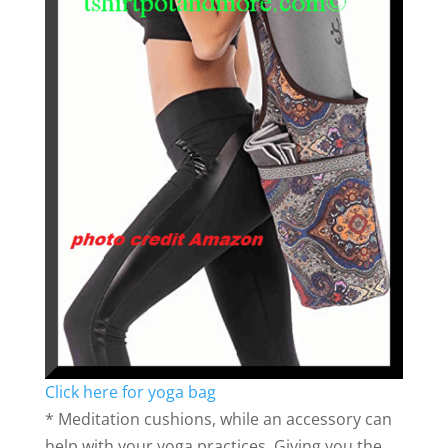
Click here for yoga bag
* Meditation cushions, while an accessory can
help with your yoga practices. Giving you the