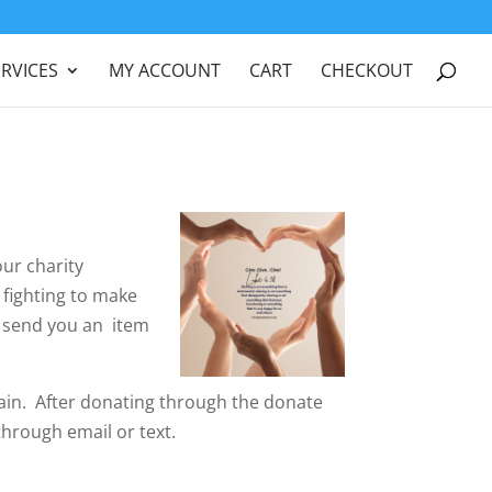
ERVICES
MY ACCOUNT
CART
CHECKOUT
our charity
 fighting to make
l send you an item
ain. After donating through the donate
hrough email or text.