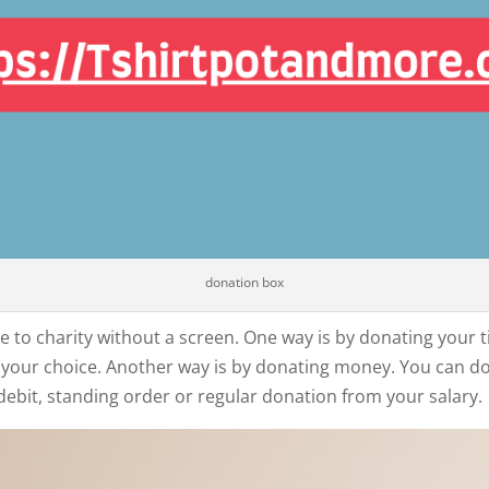
donation box
 to charity without a screen. One way is by donating your ti
of your choice. Another way is by donating money. You can d
debit, standing order or regular donation from your salary.