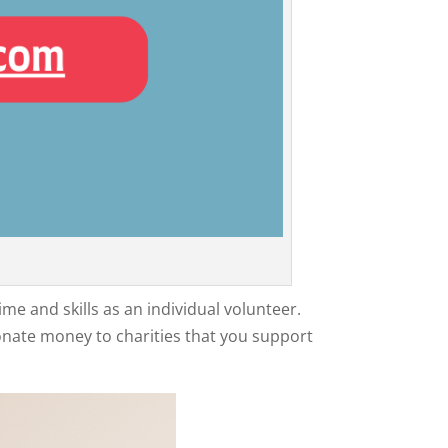
me and skills as an individual volunteer.
onate money to charities that you support