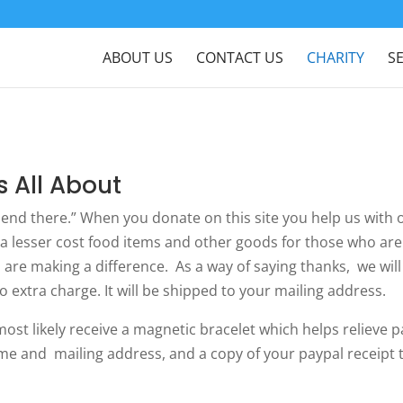
ABOUT US
CONTACT US
CHARITY
S
s All About
 end there.” When you donate on this site you help us with 
a lesser cost food items and other goods for those who are
are making a difference. As a way of saying thanks, we wil
no extra charge. It will be shipped to your mailing address.
t likely receive a magnetic bracelet which helps relieve p
me and mailing address, and a copy of your paypal receipt t