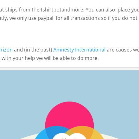
t ships from the tshirtpotandmore. You can also place your
tly, we only use paypal for all transactions so if you do n
orizon
and (in the past)
Amnesty International
are causes we
 with your help we will be able to do more.