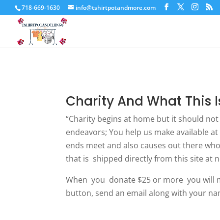
718-669-1630
info@tshirtpotandmore.com
Charity And What This I
“Charity begins at home but it should not
endeavors; You help us make available at 
ends meet and also causes out there who 
that is shipped directly from this site at 
When you donate $25 or more you will mos
button, send an email along with your na