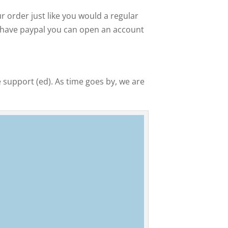
 order just like you would a regular
ot have paypal you can open an account
 support (ed). As time goes by, we are