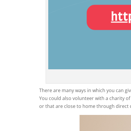
There are many ways in which you can give
You could also volunteer with a charity 
or that are close to home through direct 