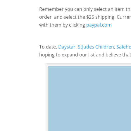
Remember you can only select an item tha
order and select the $25 shipping. Curren
with them by clicking
paypal.com
To date,
Daystar
,
StJudes Children,
Safeh
hoping to expand our list and believe that