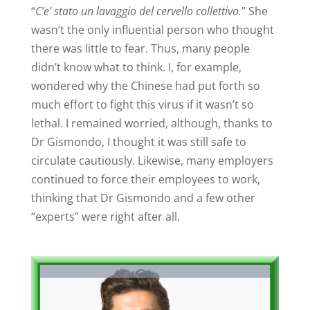
“
C’e’ stato un lavaggio del cervello collettivo.
” She
wasn’t the only influential person who thought
there was little to fear. Thus, many people
didn’t know what to think. I, for example,
wondered why the Chinese had put forth so
much effort to fight this virus if it wasn’t so
lethal. I remained worried, although, thanks to
Dr Gismondo, I thought it was still safe to
circulate cautiously. Likewise, many employers
continued to force their employees to work,
thinking that Dr Gismondo and a few other
“experts” were right after all.