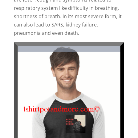
respiratory system like difficulty in breathing,
shortness of breath. In its most severe form, it
can also lead to SARS, kidney failure,
pneumonia and even death.