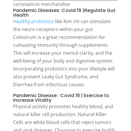
coronavirus merchandise
Pandemic Diseases :Covid 19 |Regulate Gut
Health
Healthy probiotics
like Kim chi can stimulate
the neuro-receptors within your gut.
Colostrum is a great recommendation for
cultivating immunity through supplements.
This will increase your mental clarity, and the
well-being of your body and digestive system.
Incorporating probiotics into your lifestyle will
also prevent Leaky Gut Syndrome, and
Diarrhea from infectious causes.
Pandemic Disease : Covid 19 | Exercise to
Increase Vitality
Physical activity promotes healthy blood, and
natural killer cell production. Natural Killer
Cells are white blood cells that reject tumors
and viral diseases. Choosing to exercise builds