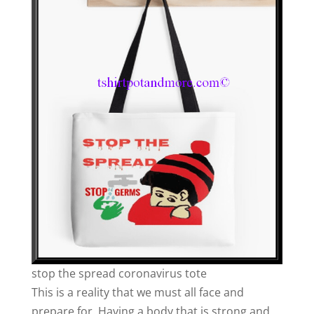
stop the spread coronavirus tote
This is a reality that we must all face and
prepare for. Having a body that is strong and