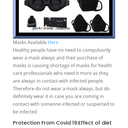
Masks Available
Here
Healthy people have no need to compulsorily
wear a mask always and their purchase of
masks is causing shortage of masks for health
care professionals who need it more as they
are always in contact with infected people.
Therefore do not wear a mask always, but do
definitely wear it in case you are coming in
contact with someone infected or suspected to
be infected.
Protection From Covid 19:Effect of diet