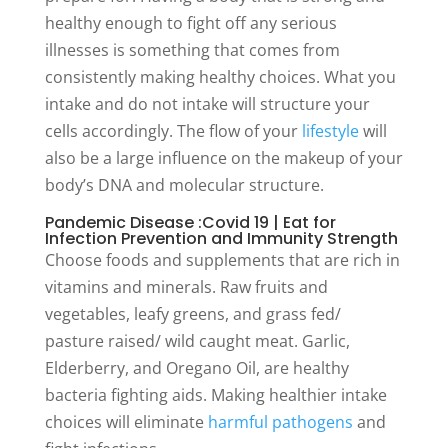
healthy enough to fight off any serious
illnesses is something that comes from
consistently making healthy choices. What you
intake and do not intake will structure your
cells accordingly. The flow of your
lifestyle
will
also be a large influence on the makeup of your
body’s DNA and molecular structure.
Pandemic Disease :Covid 19 | Eat for
Infection Prevention and Immunity Strength
Choose foods and supplements that are rich in
vitamins and minerals. Raw fruits and
vegetables, leafy greens, and grass fed/
pasture raised/ wild caught meat. Garlic,
Elderberry, and Oregano Oil, are healthy
bacteria fighting aids. Making healthier intake
choices will eliminate
harmful pathogens
and