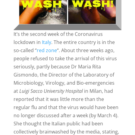
It’s the second week of the Coronavirus
lockdown in
Italy
. The entire country is in the
so-called “
red zone
“. About three weeks ago,
people refused to take the arrival of this virus
seriously, partly because Dr Maria Rita
Gismondo, the Director of the Laboratory of
Microbiology, Virology, and Bio-emergencies
at
Luigi Sacco University Hospital
in Milan, had
reported that it was little more than the
regular flu and that the virus would have been
no longer discussed after a week (by March 4).
She thought the Italian public had been
collectively brainwashed by the media, stating,