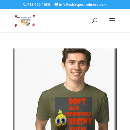
718-669-1630
info@tshirtpotandmore.com