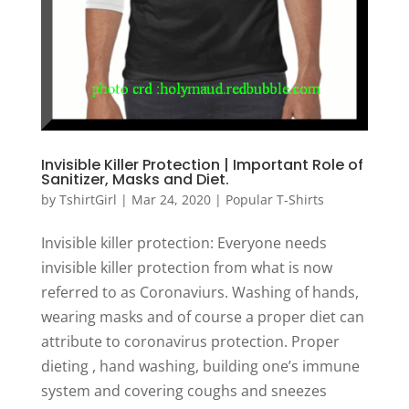
Invisible Killer Protection | Important Role of
Sanitizer, Masks and Diet.
by
TshirtGirl
|
Mar 24, 2020
|
Popular T-Shirts
Invisible killer protection: Everyone needs
invisible killer protection from what is now
referred to as Coronaviurs. Washing of hands,
wearing masks and of course a proper diet can
attribute to coronavirus protection. Proper
dieting , hand washing, building one’s immune
system and covering coughs and sneezes