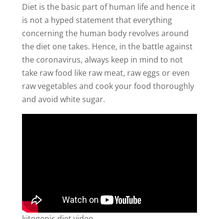
Diet is the basic part of human life and hence it
is not a hyped statement that everything
concerning the human body revolves around
the diet one takes. Hence, in the battle against
the coronavirus, always keep in mind to not
take raw food like raw meat, raw eggs or even
raw vegetables and cook your food thoroughly
and avoid white sugar.
kitogenic diet video