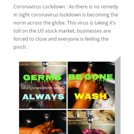
Coronavirus Lockdown : As there is no remedy
in sight coronavirus lockdown is becoming the
norm across the globe. This virus is taking it’s
toll on the US stock market, businesses are
forced to close and everyone is feeling the
pinch.