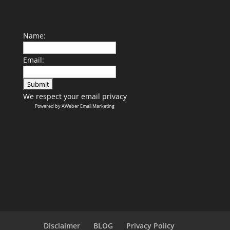
Name:
Email:
We respect your
email privacy
Powered by AWeber Email Marketing
Disclaimer
BLOG
Privacy Policy