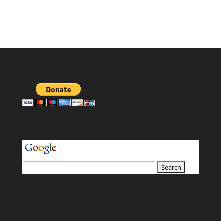
your search terms