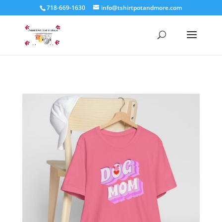
718-669-1630
info@tshirtpotandmore.com