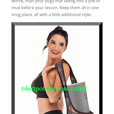
worse, than your yoga mat falling into a pile of
mud before your lesson. Keep them all in one
snug place, all with a little additional style.