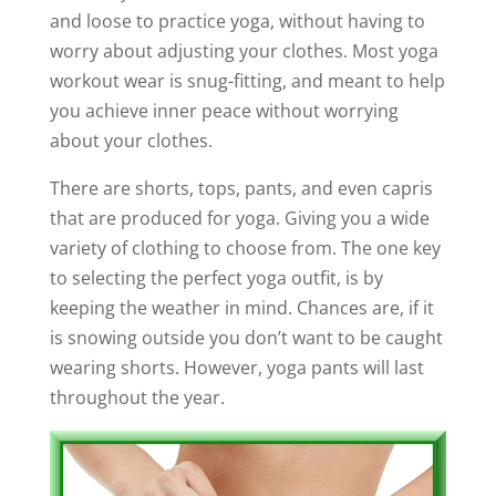
and loose to practice yoga, without having to
worry about adjusting your clothes. Most yoga
workout wear is snug-fitting, and meant to help
you achieve inner peace without worrying
about your clothes.
There are shorts, tops, pants, and even capris
that are produced for yoga. Giving you a wide
variety of clothing to choose from. The one key
to selecting the perfect yoga outfit, is by
keeping the weather in mind. Chances are, if it
is snowing outside you don’t want to be caught
wearing shorts. However, yoga pants will last
throughout the year.