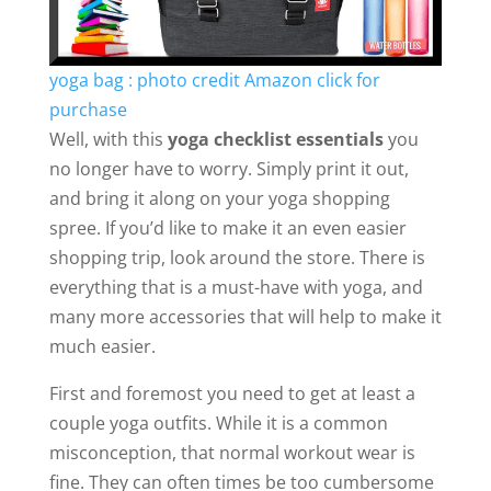
yoga bag : photo credit Amazon click for
purchase
Well, with this
yoga checklist essentials
you
no longer have to worry. Simply print it out,
and bring it along on your yoga shopping
spree. If you’d like to make it an even easier
shopping trip, look around the store. There is
everything that is a must-have with yoga, and
many more accessories that will help to make it
much easier.
First and foremost you need to get at least a
couple yoga outfits. While it is a common
misconception, that normal workout wear is
fine. They can often times be too cumbersome