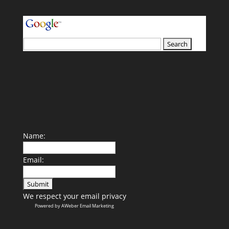
your search terms
Name:
Email:
We respect your
email privacy
Powered by AWeber Email Marketing