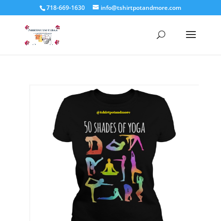
718-669-1630
info@tshirtpotandmore.com