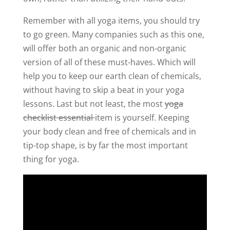
Remember with all yoga items, you should try
to go green. Many companies such as this one,
will offer both an organic and non-organic
version of all of these must-haves. Which will
help you to keep our earth clean of chemicals,
without having to skip a beat in your yoga
lessons. Last but not least, the most
yoga
checklist essential
item is yourself. Keeping
your body clean and free of chemicals and in
tip-top shape, is by far the most important
thing for yoga.