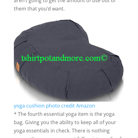
aren’t going to get the amount of use out of
them that you’d want.
yoga cushion photo credit Amazon
* The fourth essential yoga item is the yoga
bag. Giving you the ability to keep all of your
yoga essentials in check. There is nothing