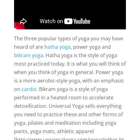
The three popular types of yoga you may have
heard of are
hatha yoga
, power yoga and
bikram yoga
. Hatha yoga is the style of yoga
most practiced today. It is what you will think of
when you think of yoga in general. Power yoga
is a more aerobic-style yoga, with an emphasis
on
cardio.
Bikram yoga is a style of yoga
performed in a heated room to accelerate
detoxification. Universal Yoga sells everything
you need to practice these and other forms of
yoga, pilates and meditation including yoga
pants, yoga mats, athletic apparel
[http://www.universalyoga.com/yogaclothes.ht