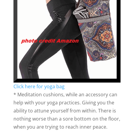
Click here for yoga bag
* Meditation cushions, while an accessory can
help with your yoga practices. Giving you the
ability to attune yourself from within. There is
nothing worse than a sore bottom on the floor,
when you are trying to reach inner peace.