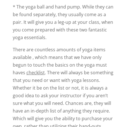
* The yoga ball and hand pump. While they can
be found separately, they usually come as a
pair. It will give you a leg-up at your class, when
you come prepared with these two fantastic
yoga essentials.
There are countless amounts of yoga items
available , which means that we have only
begun to touch the basics on the yoga must
haves
checklist
. There will always be something
that you need or want with yoga lessons.
Whether it be on the list or not, it is always a
good idea to ask your instructor if you aren’t
sure what you will need. Chances are, they will
have an in-depth list of anything they require.
Which will give you the ability to purchase your
own, rather than utilizing their hand-outs.