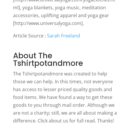
ml], yoga blankets, yoga music, meditation
accessories, uplifting apparel and yoga gear
[http://www.universalyoga.com].
Article Source :
Sarah Freeland
About The
Tshirtpotandmore
The Tshirtpotandmore was created to help
those we can help. In this times, not everyone
has access to lesser priced quality goods and
food items. We have found a way to get these
goods to you through mail order. Although we
are not a charity; still, we are all about making a
difference. Click
about us
for full read. Thanks!