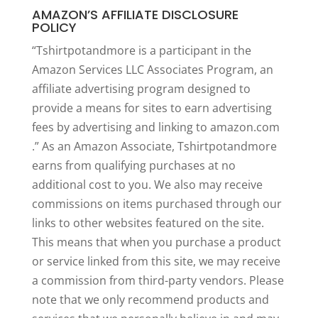
AMAZON’S AFFILIATE DISCLOSURE
POLICY
“Tshirtpotandmore is a participant in the
Amazon Services LLC Associates Program, an
affiliate advertising program designed to
provide a means for sites to earn advertising
fees by advertising and linking to amazon.com
.” As an Amazon Associate, Tshirtpotandmore
earns from qualifying purchases at no
additional cost to you. We also may receive
commissions on items purchased through our
links to other websites featured on the site.
This means that when you purchase a product
or service linked from this site, we may receive
a commission from third-party vendors. Please
note that we only recommend products and