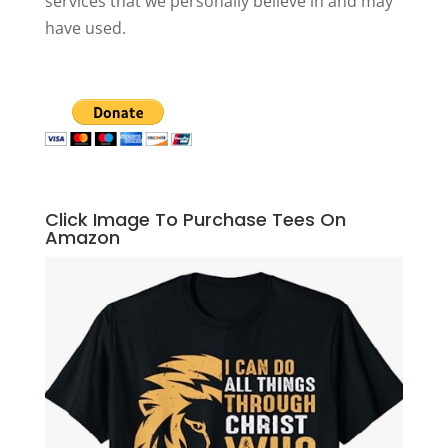
services that we personally believe in and may
have used.
Click Image To Purchase Tees On
Amazon