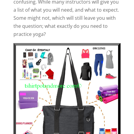
confusing. While many instructors will give you
a list of what you will need, and what to expect.
Some might not, which will still leave you with
the question; what exactly do you need to
practice yoga?