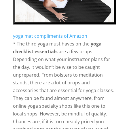
yoga mat compliments of Amazon
* The third yoga must haves on the
yoga
checklist essentials
are a few props.
Depending on what your instructor plans for
the day. It wouldn’t be wise to be caught
unprepared. From bolsters to meditation
stands, there are a lot of props and
accessories that are essential for yoga classes.
They can be found almost anywhere, from
online yoga specialty shops like this one to
local shops. However, be mindful of quality.
Chances are, if it is too cheaply priced you