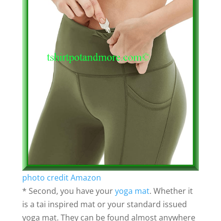
photo credit Amazon
* Second, you have your
yoga mat
. Whether it
is a tai inspired mat or your standard issued
yoga mat. They can be found almost anywhere