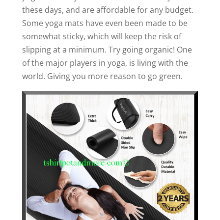
these days, and are affordable for any budget.
Some yoga mats have even been made to be
somewhat sticky, which will keep the risk of
slipping at a minimum. Try going organic! One
of the major players in yoga, is living with the
world. Giving you more reason to go green.