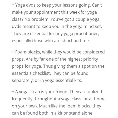
* Yoga dvds to keep your lessons going. Can’t
make your appointment this week for yoga
class? No problem! You’ve got a couple yoga
dvds meant to keep you in the yoga mind set.
They are essential for any yoga practitioner,
especially those who are short on time.
* Foam blocks, while they would be considered
props. Are by far one of the highest priority
props for yoga. Thus giving them a spot on the
essentials checklist. They can be found
separately, or in yoga essential kits.
* A yoga strap is your friend! They are utilized
frequently throughout a yoga class, or at home
on your own. Much like the foam blocks, they
can be found both in a kit or stand alone.