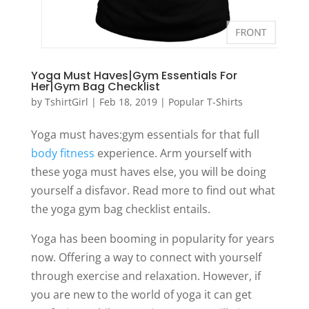
Yoga Must Haves|Gym Essentials For
Her|Gym Bag Checklist
by
TshirtGirl
|
Feb 18, 2019
|
Popular T-Shirts
Yoga must haves:gym essentials for that full
body fitness
experience. Arm yourself with
these yoga must haves else, you will be doing
yourself a disfavor. Read more to find out what
the yoga gym bag checklist entails.
Yoga has been booming in popularity for years
now. Offering a way to connect with yourself
through exercise and relaxation. However, if
you are new to the world of yoga it can get