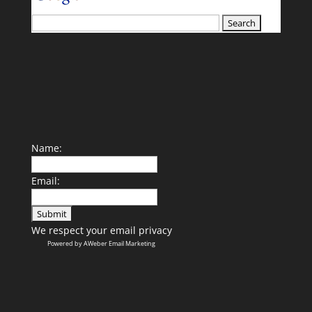
your search terms
Name:
Email:
We respect your
email privacy
Powered by AWeber Email Marketing