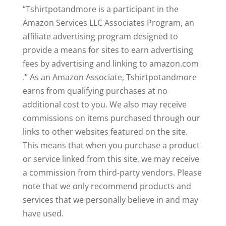
“Tshirtpotandmore is a participant in the
Amazon Services LLC Associates Program, an
affiliate advertising program designed to
provide a means for sites to earn advertising
fees by advertising and linking to amazon.com
.” As an Amazon Associate, Tshirtpotandmore
earns from qualifying purchases at no
additional cost to you. We also may receive
commissions on items purchased through our
links to other websites featured on the site.
This means that when you purchase a product
or service linked from this site, we may receive
a commission from third-party vendors. Please
note that we only recommend products and
services that we personally believe in and may
have used.