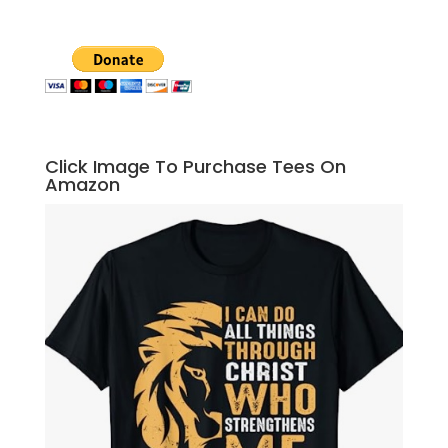
Click Image To Purchase Tees On
Amazon