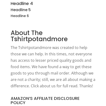
Headline 4
Headline 5
Headline 6
About The
Tshirtpotandmore
The Tshirtpotandmore was created to help
those we can help. In this times, not everyone
has access to lesser priced quality goods and
food items. We have found a way to get these
goods to you through mail order. Although we
are not a charity; still, we are all about making a
difference. Click
about us
for full read. Thanks!
AMAZON’S AFFILIATE DISCLOSURE
POLICY