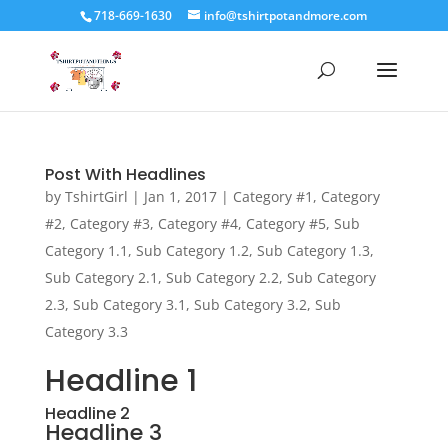
718-669-1630
info@tshirtpotandmore.com
Post With Headlines
by
TshirtGirl
|
Jan 1, 2017
|
Category #1
,
Category
#2
,
Category #3
,
Category #4
,
Category #5
,
Sub
Category 1.1
,
Sub Category 1.2
,
Sub Category 1.3
,
Sub Category 2.1
,
Sub Category 2.2
,
Sub Category
2.3
,
Sub Category 3.1
,
Sub Category 3.2
,
Sub
Category 3.3
Headline 1
Headline 2
Headline 3