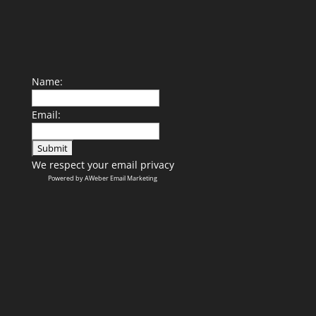
Name:
Email:
We respect your
email privacy
Powered by AWeber Email Marketing