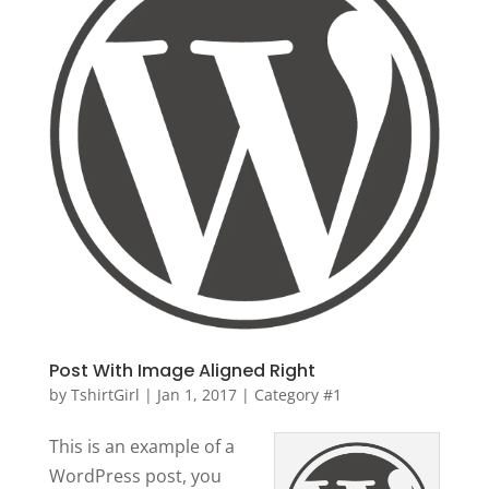
Post With Image Aligned Right
by
TshirtGirl
|
Jan 1, 2017
|
Category #1
This is an example of a
WordPress post, you