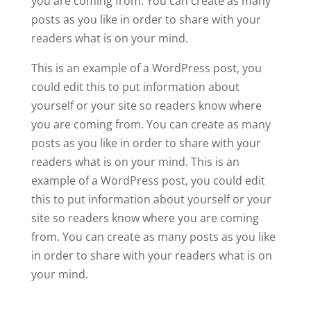
you are coming from. You can create as many
posts as you like in order to share with your
readers what is on your mind.
This is an example of a WordPress post, you
could edit this to put information about
yourself or your site so readers know where
you are coming from. You can create as many
posts as you like in order to share with your
readers what is on your mind. This is an
example of a WordPress post, you could edit
this to put information about yourself or your
site so readers know where you are coming
from. You can create as many posts as you like
in order to share with your readers what is on
your mind.