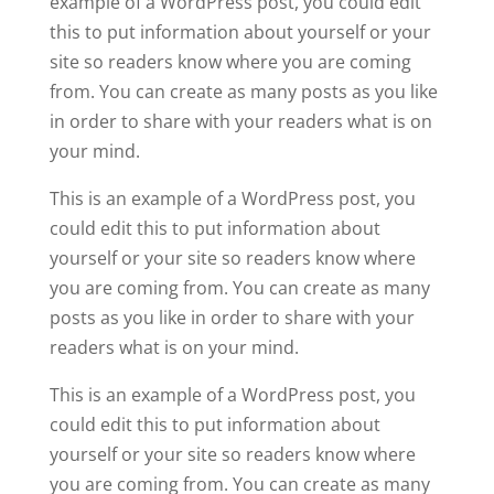
example of a WordPress post, you could edit
this to put information about yourself or your
site so readers know where you are coming
from. You can create as many posts as you like
in order to share with your readers what is on
your mind.
This is an example of a WordPress post, you
could edit this to put information about
yourself or your site so readers know where
you are coming from. You can create as many
posts as you like in order to share with your
readers what is on your mind.
This is an example of a WordPress post, you
could edit this to put information about
yourself or your site so readers know where
you are coming from. You can create as many