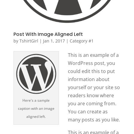
Post With Image Aligned Left
by
TshirtGirl
|
Jan 1, 2017
|
Category #1
This is an example of a
WordPress post, you
could edit this to put
information about
yourself or your site so
readers know where
Here's a sample
you are coming from.
caption with an image
You can create as
aligned left.
many posts as you like.
This is an example of a