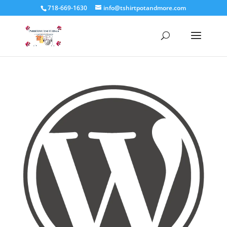
718-669-1630
info@tshirtpotandmore.com