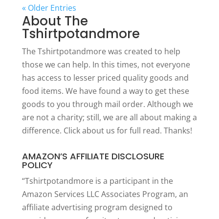
« Older Entries
About The
Tshirtpotandmore
The Tshirtpotandmore was created to help
those we can help. In this times, not everyone
has access to lesser priced quality goods and
food items. We have found a way to get these
goods to you through mail order. Although we
are not a charity; still, we are all about making a
difference. Click
about us
for full read. Thanks!
AMAZON’S AFFILIATE DISCLOSURE
POLICY
“Tshirtpotandmore is a participant in the
Amazon Services LLC Associates Program, an
affiliate advertising program designed to