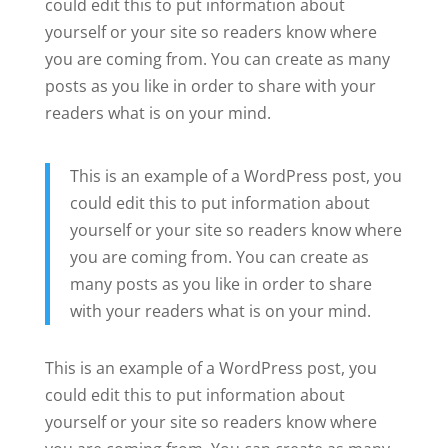
could edit this to put information about
yourself or your site so readers know where
you are coming from. You can create as many
posts as you like in order to share with your
readers what is on your mind.
This is an example of a WordPress post, you
could edit this to put information about
yourself or your site so readers know where
you are coming from. You can create as
many posts as you like in order to share
with your readers what is on your mind.
This is an example of a WordPress post, you
could edit this to put information about
yourself or your site so readers know where