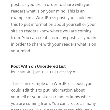
posts as you like in order to share with your
readers what is on your mind. This is an
example of a WordPress post, you could edit
this to put information about yourself or your
site so readers know where you are coming
from. You can create as many posts as you like
in order to share with your readers what is on
your mind.
Post With an Unordered List
by
TshirtGirl
|
Jan 1, 2017
|
Category #1
This is an example of a WordPress post, you
could edit this to put information about
yourself or your site so readers know where
you are coming from. You can create as many
posts as you like in order to share with your