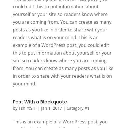
could edit this to put information about
yourself or your site so readers know where
you are coming from. You can create as many
posts as you like in order to share with your
readers what is on your mind. This is an
example of a WordPress post, you could edit
this to put information about yourself or your
site so readers know where you are coming
from. You can create as many posts as you like
in order to share with your readers what is on
your mind.
Post With a Blockquote
by
TshirtGirl
|
Jan 1, 2017
|
Category #1
This is an example of a WordPress post, you