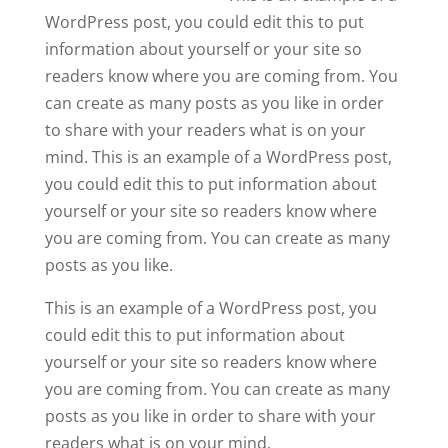
WordPress post, you could edit this to put
information about yourself or your site so
readers know where you are coming from. You
can create as many posts as you like in order
to share with your readers what is on your
mind. This is an example of a WordPress post,
you could edit this to put information about
yourself or your site so readers know where
you are coming from. You can create as many
posts as you like.
This is an example of a WordPress post, you
could edit this to put information about
yourself or your site so readers know where
you are coming from. You can create as many
posts as you like in order to share with your
readers what is on your mind.