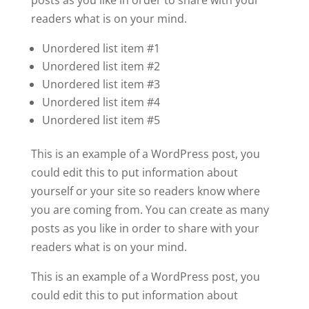
readers what is on your mind.
Unordered list item #1
Unordered list item #2
Unordered list item #3
Unordered list item #4
Unordered list item #5
This is an example of a WordPress post, you
could edit this to put information about
yourself or your site so readers know where
you are coming from. You can create as many
posts as you like in order to share with your
readers what is on your mind.
This is an example of a WordPress post, you
could edit this to put information about