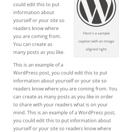
could edit this to put
information about
yourself or your site so
readers know where
Here's a sample
you are coming from.
caption with an image
You can create as
aligned right.
many posts as you like.
This is an example of a
WordPress post, you could edit this to put
information about yourself or your site so
readers know where you are coming from. You
can create as many posts as you like in order
to share with your readers what is on your
mind. This is an example of a WordPress post,
you could edit this to put information about
yourself or your site so readers know where