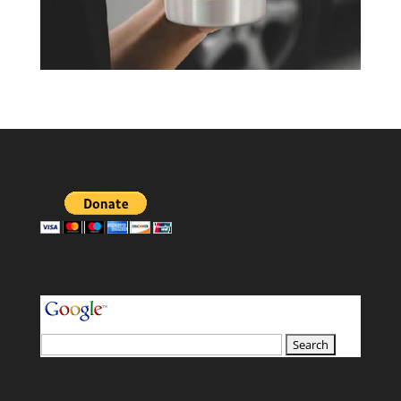
your search terms