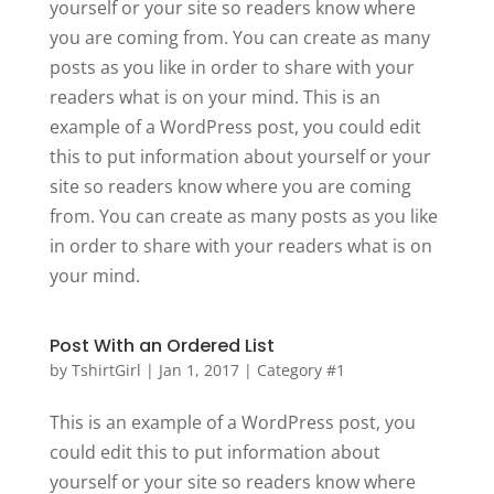
yourself or your site so readers know where
you are coming from. You can create as many
posts as you like in order to share with your
readers what is on your mind. This is an
example of a WordPress post, you could edit
this to put information about yourself or your
site so readers know where you are coming
from. You can create as many posts as you like
in order to share with your readers what is on
your mind.
Post With an Ordered List
by
TshirtGirl
|
Jan 1, 2017
|
Category #1
This is an example of a WordPress post, you
could edit this to put information about
yourself or your site so readers know where