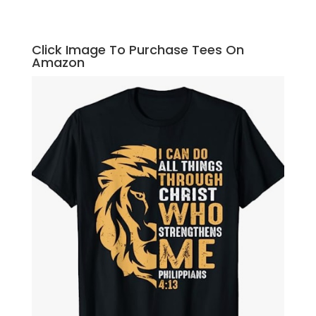
Click Image To Purchase Tees On
Amazon