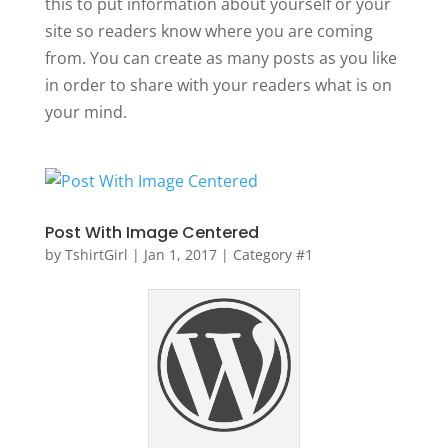
this to put information about yourself or your
site so readers know where you are coming
from. You can create as many posts as you like
in order to share with your readers what is on
your mind.
Post With Image Centered
by
TshirtGirl
|
Jan 1, 2017
|
Category #1