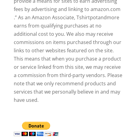
provide a means for sites to earn advertising
fees by advertising and linking to amazon.com
.” As an Amazon Associate, Tshirtpotandmore
earns from qualifying purchases at no
additional cost to you. We also may receive
commissions on items purchased through our
links to other websites featured on the site.
This means that when you purchase a product
or service linked from this site, we may receive
a commission from third-party vendors. Please
note that we only recommend products and
services that we personally believe in and may
have used.