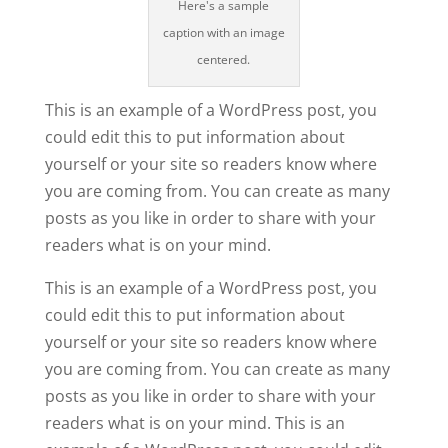
Here's a sample
caption with an image
centered.
This is an example of a WordPress post, you
could edit this to put information about
yourself or your site so readers know where
you are coming from. You can create as many
posts as you like in order to share with your
readers what is on your mind.
This is an example of a WordPress post, you
could edit this to put information about
yourself or your site so readers know where
you are coming from. You can create as many
posts as you like in order to share with your
readers what is on your mind. This is an