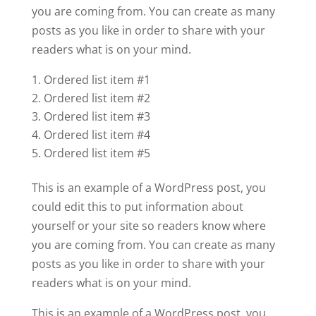
you are coming from. You can create as many
posts as you like in order to share with your
readers what is on your mind.
Ordered list item #1
Ordered list item #2
Ordered list item #3
Ordered list item #4
Ordered list item #5
This is an example of a WordPress post, you
could edit this to put information about
yourself or your site so readers know where
you are coming from. You can create as many
posts as you like in order to share with your
readers what is on your mind.
This is an example of a WordPress post, you