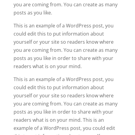
you are coming from. You can create as many
posts as you like.
This is an example of a WordPress post, you
could edit this to put information about
yourself or your site so readers know where
you are coming from. You can create as many
posts as you like in order to share with your
readers what is on your mind.
This is an example of a WordPress post, you
could edit this to put information about
yourself or your site so readers know where
you are coming from. You can create as many
posts as you like in order to share with your
readers what is on your mind. This is an
example of a WordPress post, you could edit