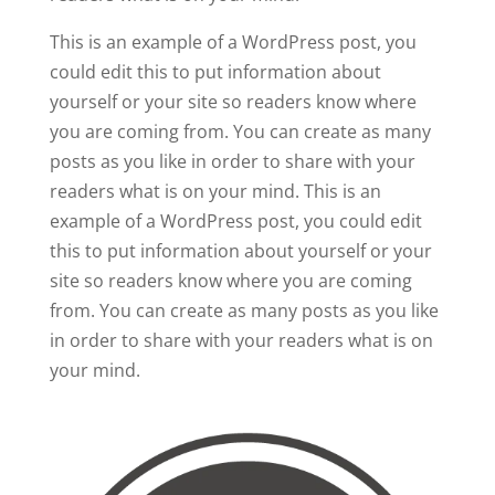
This is an example of a WordPress post, you
could edit this to put information about
yourself or your site so readers know where
you are coming from. You can create as many
posts as you like in order to share with your
readers what is on your mind. This is an
example of a WordPress post, you could edit
this to put information about yourself or your
site so readers know where you are coming
from. You can create as many posts as you like
in order to share with your readers what is on
your mind.