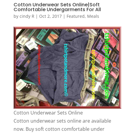
Cotton Underwear Sets Online|Soft
Comfortable Undergarments For All
by
cindy R
|
Oct 2, 2017
|
Featured
,
Meals
Cotton Underwear Sets Online
Cotton underwear sets online are available
now. Buy soft cotton comfortable under