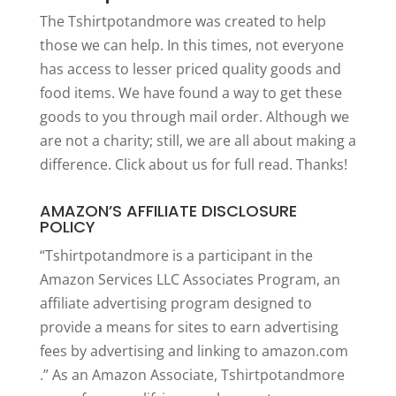
The Tshirtpotandmore was created to help
those we can help. In this times, not everyone
has access to lesser priced quality goods and
food items. We have found a way to get these
goods to you through mail order. Although we
are not a charity; still, we are all about making a
difference. Click
about us
for full read. Thanks!
AMAZON’S AFFILIATE DISCLOSURE
POLICY
“Tshirtpotandmore is a participant in the
Amazon Services LLC Associates Program, an
affiliate advertising program designed to
provide a means for sites to earn advertising
fees by advertising and linking to amazon.com
.” As an Amazon Associate, Tshirtpotandmore