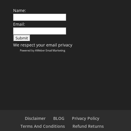
Name:
Email:
We respect your
email privacy
Powered by AWeber Email Marketing
Disclaimer
BLOG
Privacy Policy
Terms And Conditions
Refund Returns