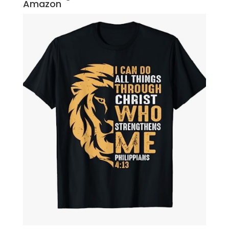
Amazon