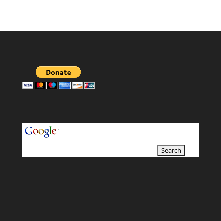
your search terms