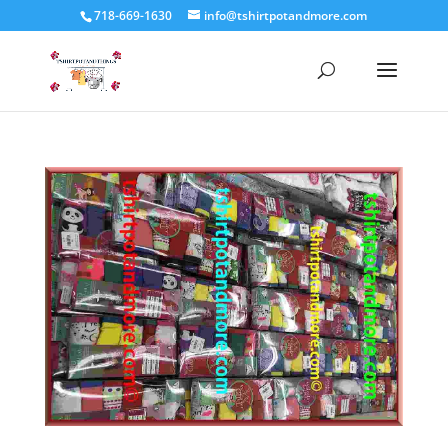
718-669-1630
info@tshirtpotandmore.com