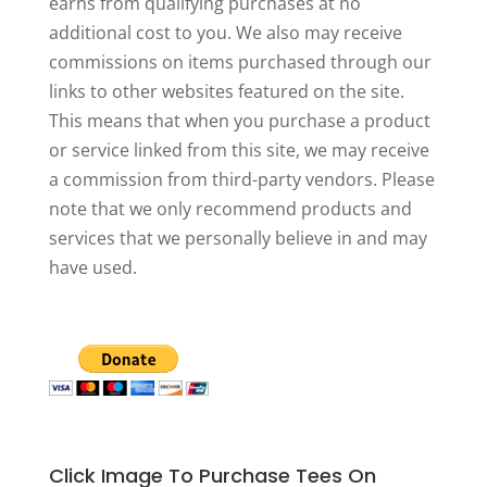
earns from qualifying purchases at no
additional cost to you. We also may receive
commissions on items purchased through our
links to other websites featured on the site.
This means that when you purchase a product
or service linked from this site, we may receive
a commission from third-party vendors. Please
note that we only recommend products and
services that we personally believe in and may
have used.
Click Image To Purchase Tees On