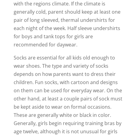
with the regions climate. If the climate is
generally cold, parent should keep at least one
pair of long sleeved, thermal undershirts for
each night of the week. Half sleeve undershirts
for boys and tank tops for girls are
recommended for daywear.
Socks are essential for all kids old enough to
wear shoes. The type and variety of socks
depends on how parents want to dress their
children. Fun socks, with cartoon and designs
on them can be used for everyday wear. On the
other hand, at least a couple pairs of sock must
be kept aside to wear on formal occasions.
These are generally white or black in color.
Generally, girls begin requiring training bras by
age twelve, although it is not unusual for girls