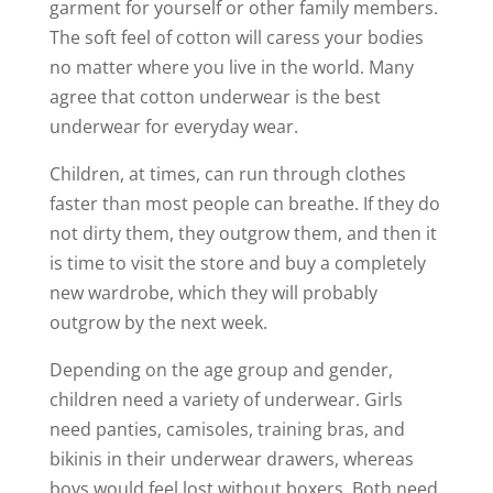
garment for yourself or other family members.
The soft feel of cotton will caress your bodies
no matter where you live in the world. Many
agree that cotton underwear is the best
underwear for everyday wear.
Children, at times, can run through clothes
faster than most people can breathe. If they do
not dirty them, they outgrow them, and then it
is time to visit the store and buy a completely
new wardrobe, which they will probably
outgrow by the next week.
Depending on the age group and gender,
children need a variety of underwear. Girls
need panties, camisoles, training bras, and
bikinis in their underwear drawers, whereas
boys would feel lost without boxers. Both need