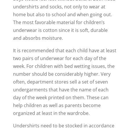
undershirts and socks, not only to wear at
home but also to school and when going out.
The most favorable material for children’s
underwear is cotton since it is soft, durable
and absorbs moisture.
It is recommended that each child have at least
two pairs of underwear for each day of the
week. For children with bed wetting issues, the
number should be considerably higher. Very
often, department stores sell a set of seven
undergarments that have the name of each
day of the week printed on them. These can
help children as well as parents become
organized at least in the wardrobe.
Undershirts need to be stocked in accordance