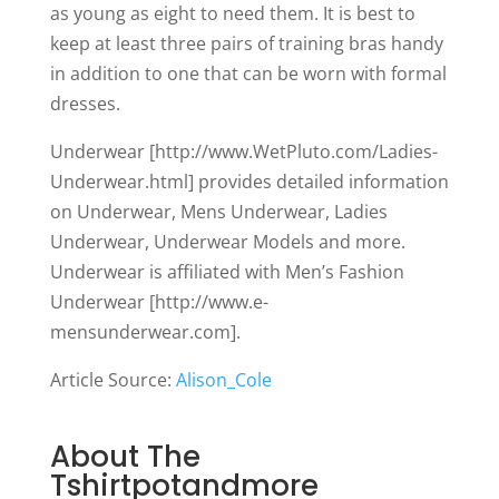
as young as eight to need them. It is best to
keep at least three pairs of training bras handy
in addition to one that can be worn with formal
dresses.
Underwear [http://www.WetPluto.com/Ladies-
Underwear.html] provides detailed information
on Underwear, Mens Underwear, Ladies
Underwear, Underwear Models and more.
Underwear is affiliated with Men’s Fashion
Underwear [http://www.e-
mensunderwear.com].
Article Source:
Alison_Cole
About The
Tshirtpotandmore