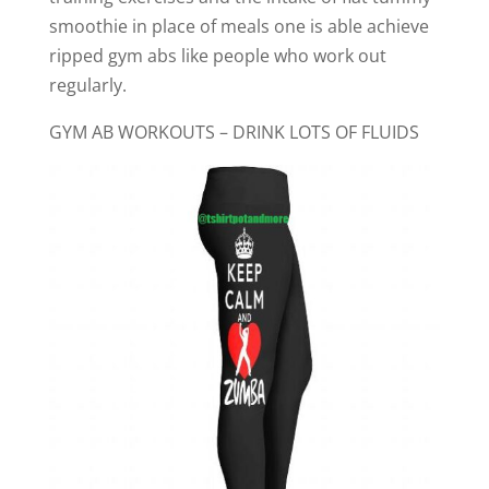
smoothie in place of meals one is able achieve
ripped gym abs like people who work out
regularly.
GYM AB WORKOUTS – DRINK LOTS OF FLUIDS