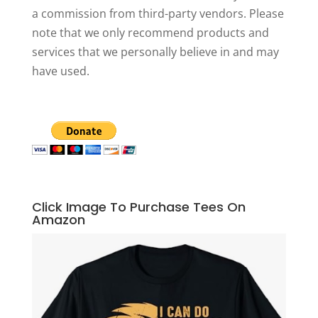
a commission from third-party vendors. Please
note that we only recommend products and
services that we personally believe in and may
have used.
Click Image To Purchase Tees On
Amazon