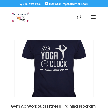
718-669-1630
info@tshirtpotandmore.com
Gym Ab Workouts Fitness Training Program