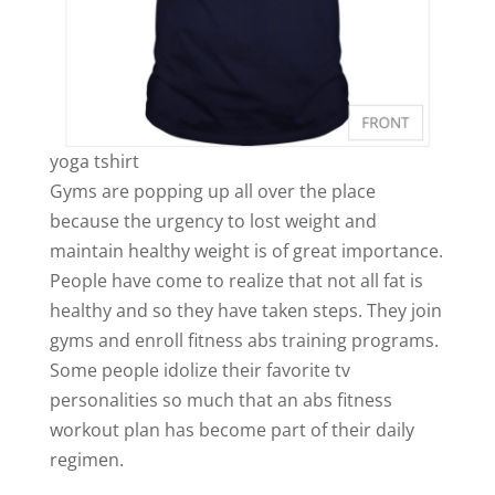
yoga tshirt
Gyms are popping up all over the place
because the urgency to lost weight and
maintain healthy weight is of great importance.
People have come to realize that not all fat is
healthy and so they have taken steps. They join
gyms and enroll fitness abs training programs.
Some people idolize their favorite tv
personalities so much that an abs fitness
workout plan has become part of their daily
regimen.