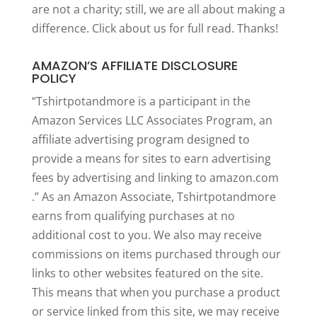
are not a charity; still, we are all about making a
difference. Click
about us
for full read. Thanks!
AMAZON’S AFFILIATE DISCLOSURE
POLICY
“Tshirtpotandmore is a participant in the
Amazon Services LLC Associates Program, an
affiliate advertising program designed to
provide a means for sites to earn advertising
fees by advertising and linking to amazon.com
.” As an Amazon Associate, Tshirtpotandmore
earns from qualifying purchases at no
additional cost to you. We also may receive
commissions on items purchased through our
links to other websites featured on the site.
This means that when you purchase a product
or service linked from this site, we may receive