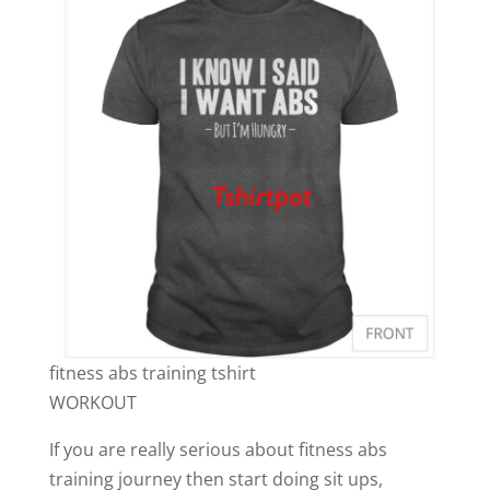
fitness abs training tshirt
WORKOUT
If you are really serious about fitness abs
training journey then start doing sit ups,