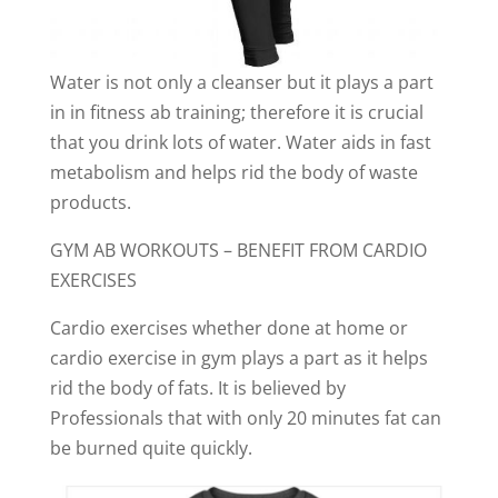
Water is not only a cleanser but it plays a part
in in fitness ab training; therefore it is crucial
that you drink lots of water. Water aids in fast
metabolism and helps rid the body of waste
products.
GYM AB WORKOUTS – BENEFIT FROM CARDIO
EXERCISES
Cardio exercises whether done at home or
cardio exercise in gym plays a part as it helps
rid the body of fats. It is believed by
Professionals that with only 20 minutes fat can
be burned quite quickly.