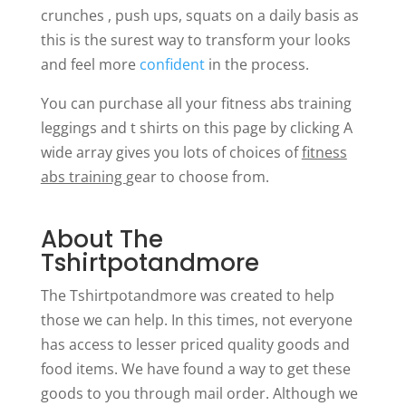
crunches , push ups, squats on a daily basis as
this is the surest way to transform your looks
and feel more
confident
in the process.
You can purchase all your fitness abs training
leggings and t shirts on this page by clicking A
wide array gives you lots of choices of
fitness
abs training
gear to choose from.
About The
Tshirtpotandmore
The Tshirtpotandmore was created to help
those we can help. In this times, not everyone
has access to lesser priced quality goods and
food items. We have found a way to get these
goods to you through mail order. Although we