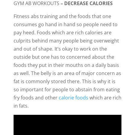
GYM AB WORKOUTS
– DECREASE CALORIES
Fitness abs training and the foods that one
consumes go hand in hand so people need to
pay heed. Foods which are rich calories are
culprits behind many people being overweight
and out of shape. It’s okay to work on the
outside but one has to concerned about the
foods they put in their mouths on a daily basis
as well. The belly is an area of major concern as
fat is commonly stored there. This is why it is
so important for people to abstain from eating
fry foods and other
calorie foods
which are rich
in fats.