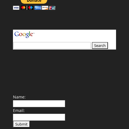
your search terms
Name:
Email: