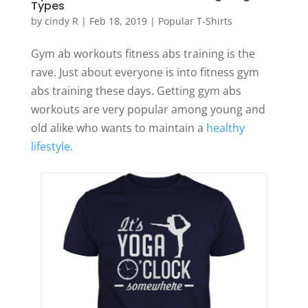
Types
by
cindy R
|
Feb 18, 2019
|
Popular T-Shirts
Gym ab workouts fitness abs training is the
rave. Just about everyone is into fitness gym
abs training these days. Getting gym abs
workouts are very popular among young and
old alike who wants to maintain a
healthy
lifestyle.