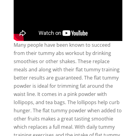
Many people have been known to succeed
from their tummy abs workout by drinking
smoothies or other shakes. These replace
meals and along with their flat tummy training
better results are guaranteed. The flat tummy
powder is ideal for trimming fat around the
waist line. It comes in a pink powder with
lollipops, and tea bags. The lollipops help curb
hunger. The flat tummy powder when added to
other fruits makes a great tasting smoothie
which replaces a full meal. With daily tummy
training exercises and the intake of flat tummy