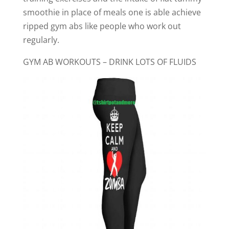
smoothie in place of meals one is able achieve
ripped gym abs like people who work out
regularly.
GYM AB WORKOUTS – DRINK LOTS OF FLUIDS