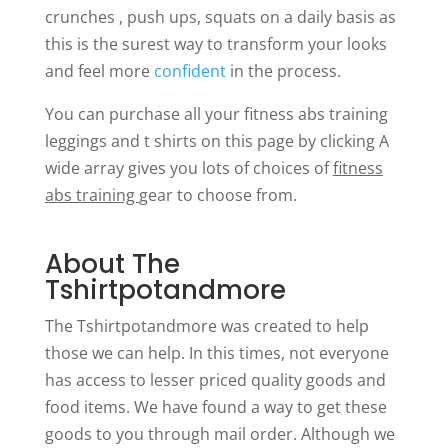
crunches , push ups, squats on a daily basis as
this is the surest way to transform your looks
and feel more
confident
in the process.
You can purchase all your fitness abs training
leggings and t shirts on this page by clicking A
wide array gives you lots of choices of
fitness
abs training
gear to choose from.
About The
Tshirtpotandmore
The Tshirtpotandmore was created to help
those we can help. In this times, not everyone
has access to lesser priced quality goods and
food items. We have found a way to get these
goods to you through mail order. Although we