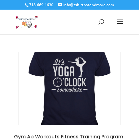
718-669-1630
info@tshirtpotandmore.com
Gym Ab Workouts Fitness Training Program