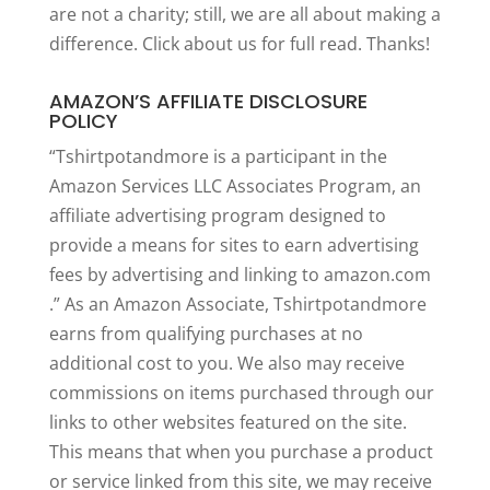
are not a charity; still, we are all about making a
difference. Click
about us
for full read. Thanks!
AMAZON’S AFFILIATE DISCLOSURE
POLICY
“Tshirtpotandmore is a participant in the
Amazon Services LLC Associates Program, an
affiliate advertising program designed to
provide a means for sites to earn advertising
fees by advertising and linking to amazon.com
.” As an Amazon Associate, Tshirtpotandmore
earns from qualifying purchases at no
additional cost to you. We also may receive
commissions on items purchased through our
links to other websites featured on the site.
This means that when you purchase a product
or service linked from this site, we may receive