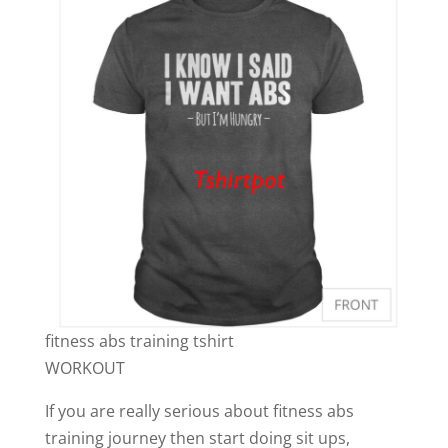
fitness abs training tshirt
WORKOUT
If you are really serious about fitness abs
training journey then start doing sit ups,