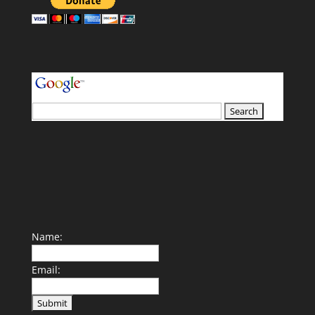
your search terms
Name:
Email: