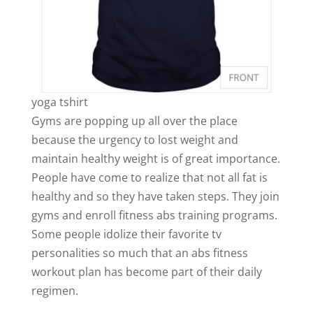
yoga tshirt
Gyms are popping up all over the place
because the urgency to lost weight and
maintain healthy weight is of great importance.
People have come to realize that not all fat is
healthy and so they have taken steps. They join
gyms and enroll fitness abs training programs.
Some people idolize their favorite tv
personalities so much that an abs fitness
workout plan has become part of their daily
regimen.