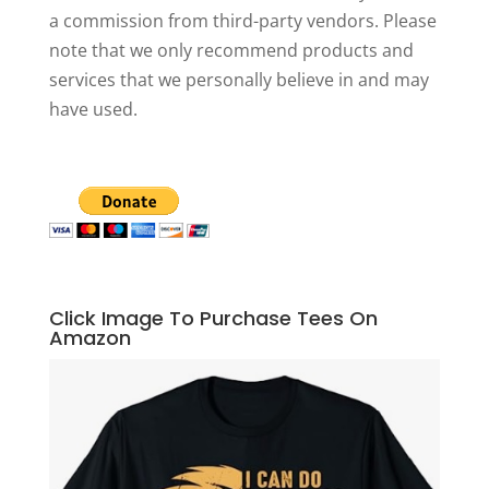
a commission from third-party vendors. Please
note that we only recommend products and
services that we personally believe in and may
have used.
Click Image To Purchase Tees On
Amazon