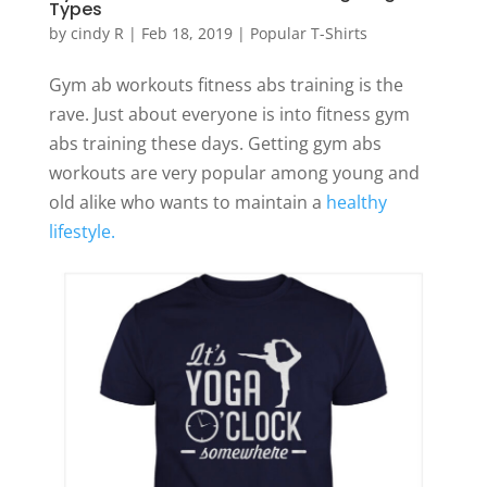
Types
by
cindy R
|
Feb 18, 2019
|
Popular T-Shirts
Gym ab workouts fitness abs training is the
rave. Just about everyone is into fitness gym
abs training these days. Getting gym abs
workouts are very popular among young and
old alike who wants to maintain a
healthy
lifestyle.