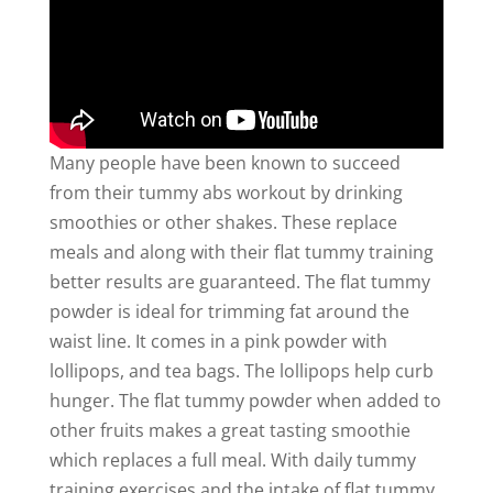
Many people have been known to succeed
from their tummy abs workout by drinking
smoothies or other shakes. These replace
meals and along with their flat tummy training
better results are guaranteed. The flat tummy
powder is ideal for trimming fat around the
waist line. It comes in a pink powder with
lollipops, and tea bags. The lollipops help curb
hunger. The flat tummy powder when added to
other fruits makes a great tasting smoothie
which replaces a full meal. With daily tummy
training exercises and the intake of flat tummy