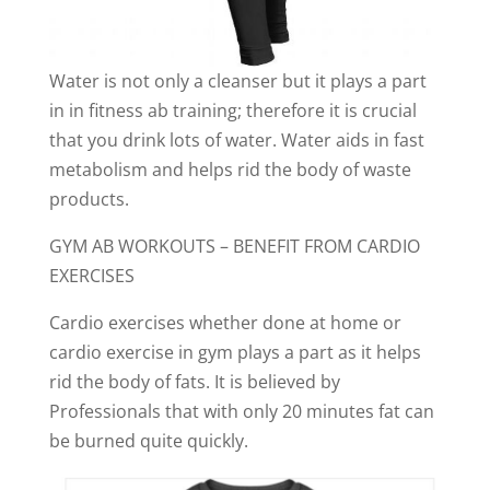
Water is not only a cleanser but it plays a part
in in fitness ab training; therefore it is crucial
that you drink lots of water. Water aids in fast
metabolism and helps rid the body of waste
products.
GYM AB WORKOUTS – BENEFIT FROM CARDIO
EXERCISES
Cardio exercises whether done at home or
cardio exercise in gym plays a part as it helps
rid the body of fats. It is believed by
Professionals that with only 20 minutes fat can
be burned quite quickly.