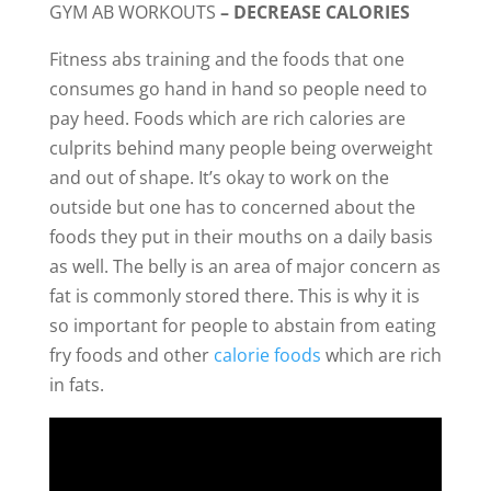
GYM AB WORKOUTS
– DECREASE CALORIES
Fitness abs training and the foods that one
consumes go hand in hand so people need to
pay heed. Foods which are rich calories are
culprits behind many people being overweight
and out of shape. It’s okay to work on the
outside but one has to concerned about the
foods they put in their mouths on a daily basis
as well. The belly is an area of major concern as
fat is commonly stored there. This is why it is
so important for people to abstain from eating
fry foods and other
calorie foods
which are rich
in fats.