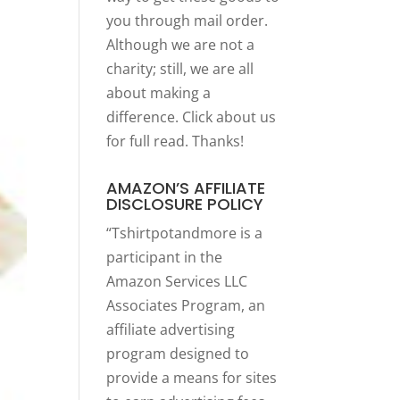
you through mail order.
Although we are not a
charity; still, we are all
about making a
difference. Click
about us
for full read. Thanks!
AMAZON’S AFFILIATE
DISCLOSURE POLICY
“Tshirtpotandmore is a
participant in the
Amazon Services LLC
Associates Program, an
affiliate advertising
program designed to
provide a means for sites