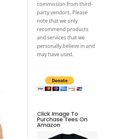
commission from third-
party vendors. Please
note that we only
recommend products
and services that we
personally believe in and
may have used.
Click Image To
Purchase Tees On
Amazon