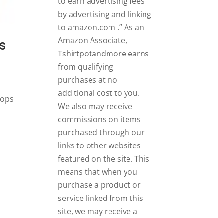
to earn advertising fees
by advertising and linking
to amazon.com .” As an
Amazon Associate,
s
Tshirtpotandmore earns
from qualifying
purchases at no
additional cost to you.
Tops
We also may receive
commissions on items
purchased through our
links to other websites
featured on the site. This
means that when you
purchase a product or
service linked from this
site, we may receive a