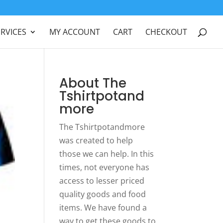
ERVICES
MY ACCOUNT
CART
CHECKOUT
About The
Tshirtpotand
more
The Tshirtpotandmore
was created to help
those we can help. In this
times, not everyone has
access to lesser priced
quality goods and food
items. We have found a
way to get these goods to