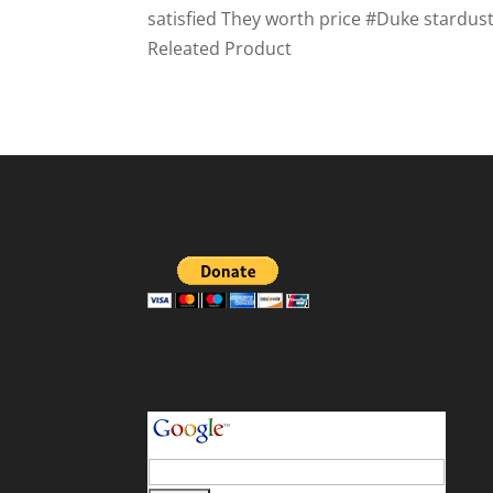
satisfied They worth price #Duke stardu
Releated Product
your search terms