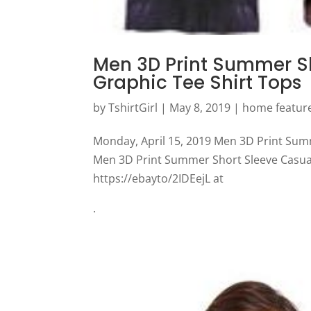
Men 3D Print Summer Sho
Graphic Tee Shirt Tops
by
TshirtGirl
|
May 8, 2019
|
home featur
Monday, April 15, 2019 Men 3D Print Summ
Men 3D Print Summer Short Sleeve Casual 
https://ebayto/2IDEejL at
.