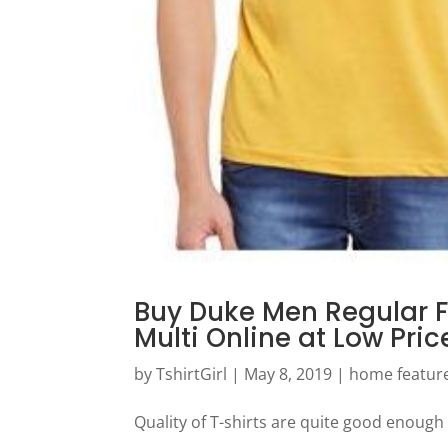
Buy Duke Men Regular F
Multi Online at Low Pri
by
TshirtGirl
|
May 8, 2019
|
home featur
Quality of T-shirts are quite good enough