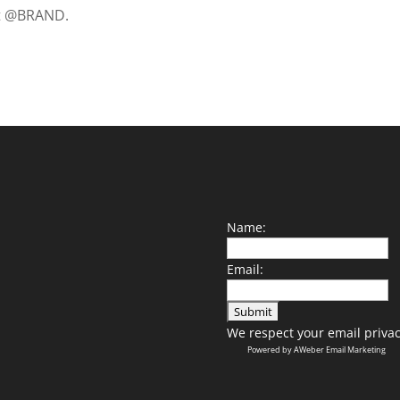
st @BRAND.
Name:
Email:
We respect your
email priva
Powered by AWeber Email Marketing