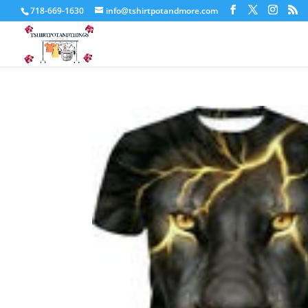
718-669-1630
info@tshirtpotandmore.com