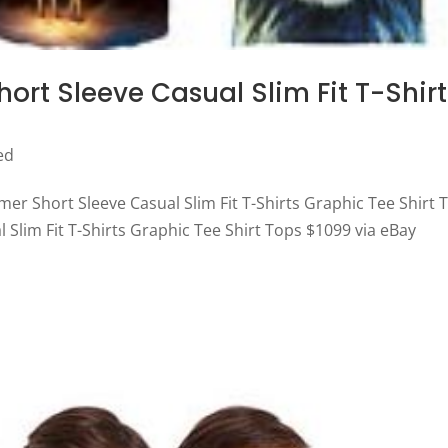
rt Sleeve Casual Slim Fit T-Shirt
ed
er Short Sleeve Casual Slim Fit T-Shirts Graphic Tee Shirt 
Slim Fit T-Shirts Graphic Tee Shirt Tops $1099 via eBay