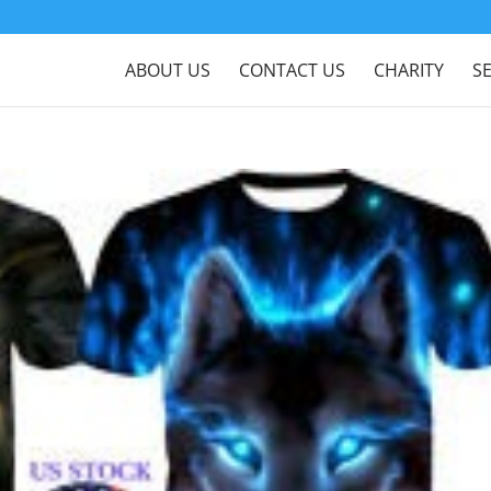
ABOUT US
CONTACT US
CHARITY
S