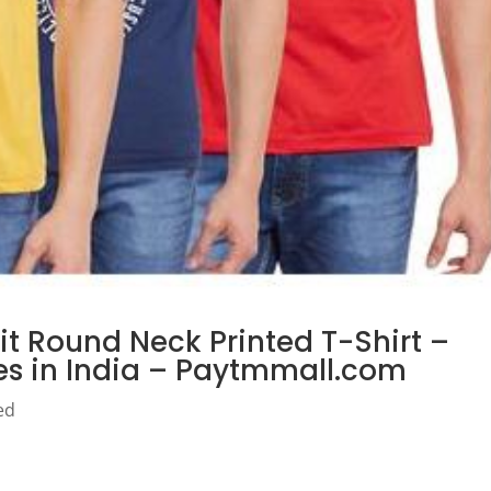
it Round Neck Printed T-Shirt –
ces in India – Paytmmall.com
ed